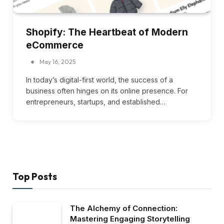
Shopify: The Heartbeat of Modern
eCommerce
May 16, 2025
In today’s digital-first world, the success of a
business often hinges on its online presence. For
entrepreneurs, startups, and established…
Top Posts
The Alchemy of Connection:
Mastering Engaging Storytelling