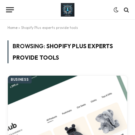
Home
»
Shopify Plus experts provide tools
BROWSING:
SHOPIFY PLUS EXPERTS
PROVIDE TOOLS
BUSINESS