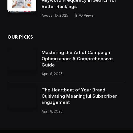
Keyword Frequency in Search for
Better Rankings
August 15, 2025
70
Views
OUR PICKS
Mastering the Art of Campaign
Optimization: A Comprehensive
Guide
April 8, 2025
The Heartbeat of Your Brand:
Cultivating Meaningful Subscriber
Engagement
April 8, 2025