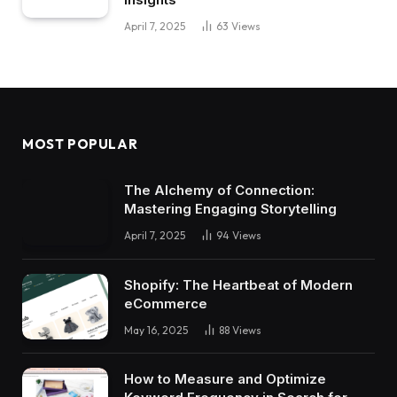
April 7, 2025
63
Views
MOST POPULAR
The Alchemy of Connection:
Mastering Engaging Storytelling
April 7, 2025
94
Views
Shopify: The Heartbeat of Modern
eCommerce
May 16, 2025
88
Views
How to Measure and Optimize