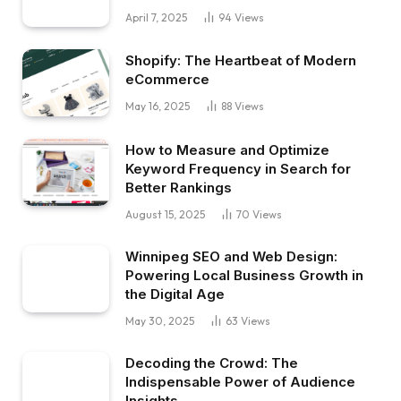
April 7, 2025
94
Views
Shopify: The Heartbeat of Modern
eCommerce
May 16, 2025
88
Views
How to Measure and Optimize
Keyword Frequency in Search for
Better Rankings
August 15, 2025
70
Views
Winnipeg SEO and Web Design:
Powering Local Business Growth in
the Digital Age
May 30, 2025
63
Views
Decoding the Crowd: The
Indispensable Power of Audience
Insights